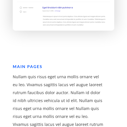
MAIN PAGES
Nullam quis risus eget urna mollis ornare vel
eu leo. Vivamus sagittis lacus vel augue laoreet
rutrum faucibus dolor auctor. Nullam id dolor
id nibh ultricies vehicula ut id elit. Nullam quis
risus eget urna mollis ornare vel Nullam quis
risus eget urna mollis ornare vel eu leo.
Vivamus sagittis lacus vel augue laoreet rutrum