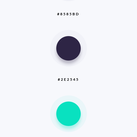
#8585BD
#2E2545