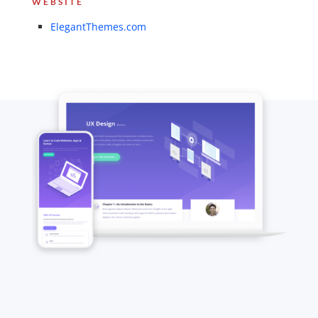
WEBSITE
ElegantThemes.com