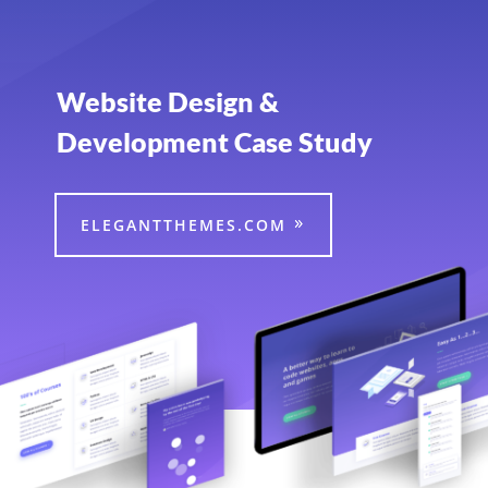
Website Design &
Development Case Study
ELEGANTTHEMES.COM