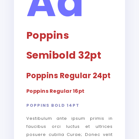
Aa
Poppins
Semibold 32pt
Poppins Regular 24pt
Poppins Regular 16pt
POPPINS BOLD 14PT
Vestibulum ante ipsum primis in
faucibus orci luctus et ultrices
posuere cubilia Curae; Donec velit