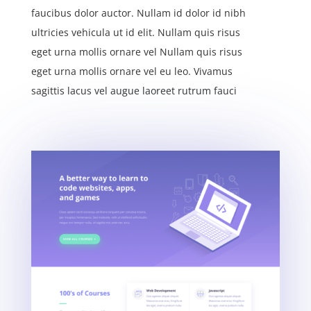
faucibus dolor auctor. Nullam id dolor id nibh
ultricies vehicula ut id elit. Nullam quis risus
eget urna mollis ornare vel Nullam quis risus
eget urna mollis ornare vel eu leo. Vivamus
sagittis lacus vel augue laoreet rutrum fauci