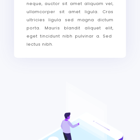
neque, auctor sit amet aliquam vel,
ullamcorper sit amet ligula. Cras
ultricies ligula sed magna dictum
porta. Mauris blandit aliquet elit,
eget tincidunt nibh pulvinar a. Sed
lectus nibh.