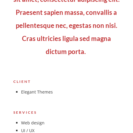
Praesent sapien massa, convallis a
pellentesque nec, egestas non nisi.
Cras ultricies ligula sed magna
dictum porta.
CLIENT
Elegant Themes
SERVICES
Web design
UI / UX