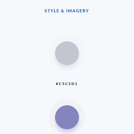
STYLE & IMAGERY
#C5C5D1