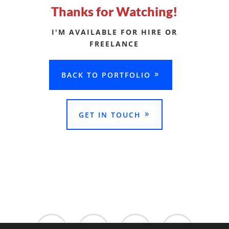
Thanks for Watching!
I'M AVAILABLE FOR HIRE OR
FREELANCE
BACK TO PORTFOLIO
GET IN TOUCH