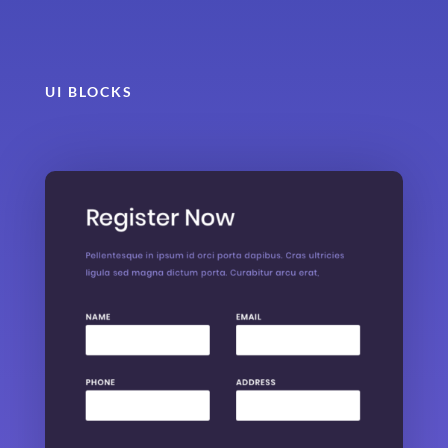
UI BLOCKS