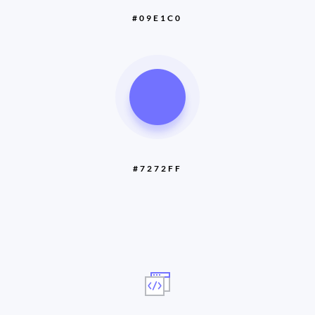
#09E1C0
#7272FF