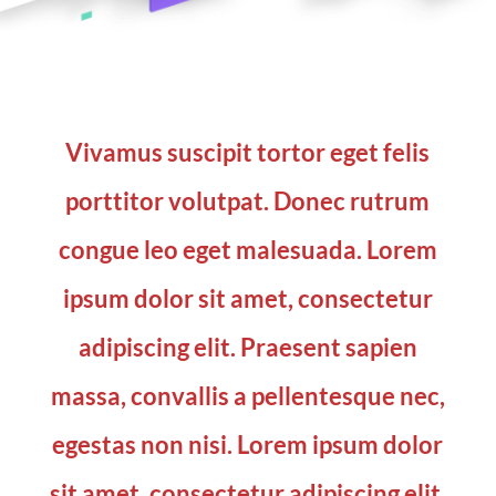
Vivamus suscipit tortor eget felis
porttitor volutpat. Donec rutrum
congue leo eget malesuada. Lorem
ipsum dolor sit amet, consectetur
adipiscing elit. Praesent sapien
massa, convallis a pellentesque nec,
egestas non nisi. Lorem ipsum dolor
sit amet, consectetur adipiscing elit.