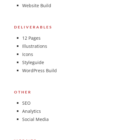
Website Build
DELIVERABLES
12 Pages
Illustrations
Icons
Styleguide
WordPress Build
OTHER
SEO
Analytics
Social Media